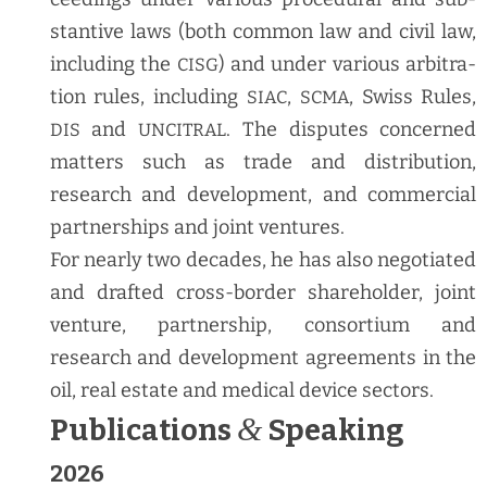
stan­tive laws (both com­mon law and civ­il law,
includ­ing the
) and under var­i­ous arbi­tra­
CISG
tion rules, includ­ing
,
, Swiss Rules,
SIAC
SCMA
and
. The dis­putes con­cerned
DIS
UNCITRAL
mat­ters such as trade and dis­tri­b­u­tion,
research and devel­op­ment, and com­mer­cial
part­ner­ships and joint ventures.
For near­ly two decades, he has also nego­ti­at­ed
and draft­ed cross-bor­der share­hold­er, joint
ven­ture, part­ner­ship, con­sor­tium and
research and devel­op­ment agree­ments in the
oil, real estate and med­ical device sectors.
&
Publications
Speaking
2026