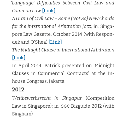
‘
Lan­guage’ Dif­fi­cul­ties between Civ­il Law and
Com­mon Law
[Link]
A Grain of Civ­il Law – Some (Not So) New Chords
for the Inter­na­tion­al Arbi­tra­tion Jazz
; in: Sin­ga­
pore Law Gazette, Octo­ber 2014 (with Respon­
dek and O’Shea)
[Link]
The Mid­night Clause in Inter­na­tion­al Arbi­tra­tion
[Link]
In April 2014, Patrick pre­sent­ed on ‘Mid­night
Claus­es in Com­mer­cial Con­tracts’ at the In-
house Con­gress, Jakarta.
2012
Wet­tbe­werb­srecht in Sin­ga­pur
(Com­pe­ti­tion
Law in Sin­ga­pore); in:
Bizguide 2012 (with
SGC
Singham)