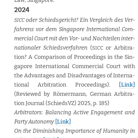
2024
oder Schieds­ge­richt? Ein Ver­gle­ich des Ver­
SICC
fahrens vor dem Sin­ga­pore Inter­na­tion­al Com­
mer­cial Court mit den Vor- und Nachteilen inter­
na­tionaler Schiedsver­fahren
(
or Arbi­tra­
SICC
tion? A Com­par­i­son of Pro­ceed­ings in the Sin­
ga­pore Inter­na­tion­al Com­mer­cial Court with
the Advan­tages and Dis­ad­van­tages of Inter­na­
tion­al Arbi­tra­tion Pro­ceed­ings).
[Link]
(Reviewed by Römer­mann, Ger­man Arbi­tra­
tion Jour­nal (SchiedsVZ) 2025, p. 185)
Arbi­tra­tors: Bal­anc­ing Active Engage­ment and
Par­ty Auton­o­my
[Link]
On the Dimin­ish­ing Impor­tance of Human­i­ty in