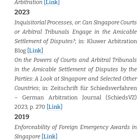
Arbi­tra­tion
[Link]
2023
Inquisi­to­r­i­al Process­es, or: Can Sin­ga­pore Courts
or Arbi­tral Tri­bunals Engage in the Ami­ca­ble
Set­tle­ment of Dis­putes?
; in: Kluw­er Arbi­tra­tion
Blog
[Link]
On the Pow­ers of Courts and Arbi­tral Tri­bunals
in the Ami­ca­ble Set­tle­ment of Dis­putes by the
Par­ties: A Look at Sin­ga­pore and Select­ed Oth­er
Coun­tries
; in: Zeitschrift für Schiedsver­fahren
– Ger­man Arbi­tra­tion Jour­nal (SchiedsVZ)
2023, p. 270
[Link]
2019
Enforce­abil­i­ty of For­eign Emer­gency Awards in
Sin­ga­pore
[Link]