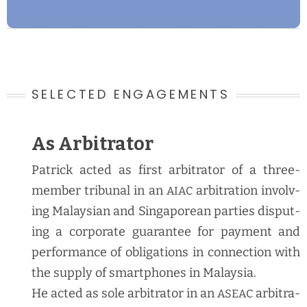
SELECTED ENGAGEMENTS
As Arbitrator
Patrick act­ed as first arbi­tra­tor of a three-
mem­ber tri­bunal in an
arbi­tra­tion involv­
AIAC
ing Malaysian and Sin­ga­pore­an par­ties dis­put­
ing a cor­po­rate guar­an­tee for pay­ment and
per­for­mance of oblig­a­tions in con­nec­tion with
the sup­ply of smart­phones in Malaysia.
He act­ed as sole arbi­tra­tor in an
arbi­tra­
ASEAC