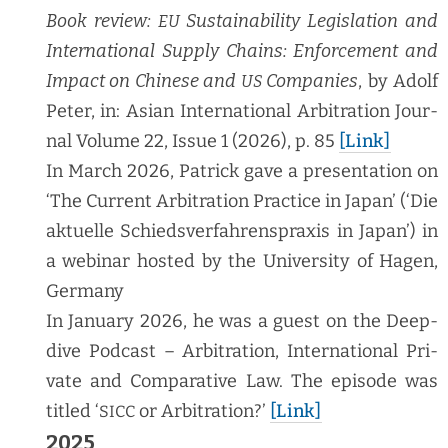
Book review:
Sus­tain­abil­i­ty Leg­is­la­tion and
EU
Inter­na­tion­al Sup­ply Chains: Enforce­ment and
Impact on Chi­nese and
Com­pa­nies
, by Adolf
US
Peter, in: Asian Inter­na­tion­al Arbi­tra­tion Jour­
nal Vol­ume 22, Issue 1 (2026), p. 85
[Link]
In March 2026, Patrick gave a pre­sen­ta­tion on
‘The Cur­rent Arbi­tra­tion Prac­tice in Japan’ (‘Die
aktuelle Schiedsver­fahren­sprax­is in Japan’) in
a webi­nar host­ed by the Uni­ver­si­ty of Hagen,
Germany
In Jan­u­ary 2026, he was a guest on the Deep­
dive Pod­cast – Arbi­tra­tion, Inter­na­tion­al Pri­
vate and Com­par­a­tive Law. The episode was
titled ‘
or Arbi­tra­tion?’
[Link]
SICC
2025