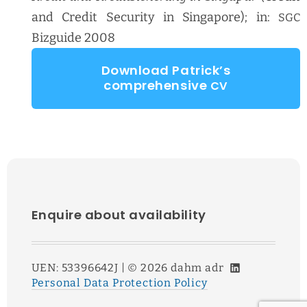
and Cred­it Secu­ri­ty in Sin­ga­pore); in:
SGC
Bizguide 2008
Down­load Patrick­’s
com­pre­hen­sive
CV
Enquire about availability
LinkedIn
UEN: 53396642J | ©
2026
dahm adr
Personal Data Protection Policy