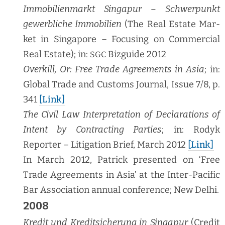
Immo­bilien­markt Sin­ga­pur – Schw­er­punkt
gewerbliche Immo­bilien
(The Real Estate Mar­
ket in Sin­ga­pore – Focus­ing on Com­mer­cial
Real Estate); in:
Bizguide 2012
SGC
Overkill, Or: Free Trade Agree­ments in Asia
; in:
Glob­al Trade and Cus­toms Jour­nal, Issue 7/8, p.
341
[Link]
The Civ­il Law Inter­pre­ta­tion of Dec­la­ra­tions of
Intent by Con­tract­ing Par­ties
; in: Rodyk
Reporter – Lit­i­ga­tion Brief, March 2012
[Link]
In March 2012, Patrick pre­sent­ed on ‘Free
Trade Agree­ments in Asia’ at the Inter-Pacif­ic
Bar Asso­ci­a­tion annu­al con­fer­ence; New Delhi.
2008
Kred­it und Kred­it­sicherung in Sin­ga­pur
(Cred­it