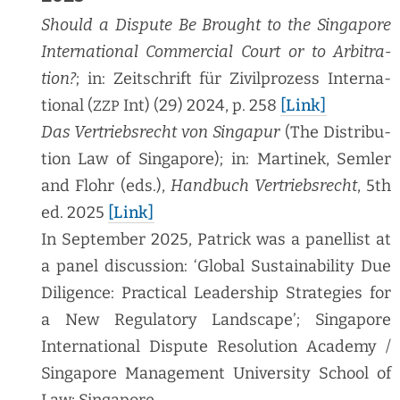
Should a Dis­pute Be Brought to the Sin­ga­pore
Inter­na­tion­al Com­mer­cial Court or to Arbi­tra­
tion?
; in: Zeitschrift für Zivil­prozess Inter­na­
tion­al (
Int) (29) 2024, p. 258
[Link]
ZZP
Das Ver­trieb­srecht von Sin­ga­pur
(The Dis­tri­b­u­
tion Law of Sin­ga­pore); in: Mar­tinek, Sem­ler
and Flohr (eds.),
Hand­buch Ver­trieb­srecht
, 5th
ed. 2025
[Link]
In Sep­tem­ber 2025, Patrick was a pan­el­list at
a pan­el dis­cus­sion: ‘Glob­al Sus­tain­abil­i­ty Due
Dili­gence: Prac­ti­cal Lead­er­ship Strate­gies for
a New Reg­u­la­to­ry Land­scape’; Sin­ga­pore
Inter­na­tion­al Dis­pute Res­o­lu­tion Acad­e­my /
Sin­ga­pore Man­age­ment Uni­ver­si­ty School of
Law; Singapore.