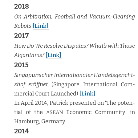
2018
On Arbi­tra­tion, Foot­ball and Vac­u­um-Clean­ing
Robots
[Link]
2017
How Do We Resolve Dis­putes? What’s with Those
Algo­rithms?
[Link]
2015
Sin­ga­purisch­er Inter­na­tionaler Han­dels­gericht­
shof eröffnet
(Sin­ga­pore Inter­na­tion­al Com­
mer­cial Court Launched)
[Link]
In April 2014, Patrick pre­sent­ed on ‘The poten­
tial of the
Eco­nom­ic Com­mu­ni­ty’ in
ASEAN
Ham­burg, Germany
2014