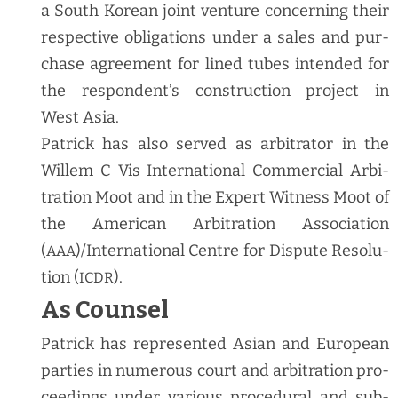
a South Kore­an joint ven­ture con­cern­ing their
respec­tive oblig­a­tions under a sales and pur­
chase agree­ment for lined tubes intend­ed for
the respon­den­t’s con­struc­tion project in
West Asia.
Patrick has also served as arbi­tra­tor in the
Willem C Vis Inter­na­tion­al Com­mer­cial Arbi­
tra­tion Moot and in the Expert Wit­ness Moot of
the Amer­i­can Arbi­tra­tion Asso­ci­a­tion
(
)/International Cen­tre for Dis­pute Res­o­lu­
AAA
tion (
).
ICDR
As Counsel
Patrick has rep­re­sent­ed Asian and Euro­pean
par­ties in numer­ous court and arbi­tra­tion pro­
ceed­ings under var­i­ous pro­ce­dur­al and sub­