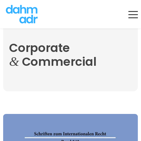
Skip
to
content
Corporate
Commercial
&