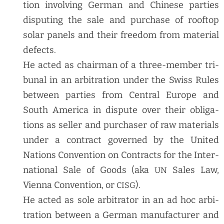
tion involv­ing Ger­man and Chi­nese par­ties
dis­put­ing the sale and pur­chase of rooftop
solar pan­els and their free­dom from mate­r­i­al
defects.
He act­ed as chair­man of a three-mem­ber tri­
bunal in an arbi­tra­tion under the Swiss Rules
between par­ties from Cen­tral Europe and
South Amer­i­ca in dis­pute over their oblig­a­
tions as sell­er and pur­chas­er of raw mate­ri­als
under a con­tract gov­erned by the Unit­ed
Nations Con­ven­tion on Con­tracts for the Inter­
na­tion­al Sale of Goods (aka
Sales Law,
UN
Vien­na Con­ven­tion, or
).
CISG
He act­ed as sole arbi­tra­tor in an ad hoc arbi­
tra­tion between a Ger­man man­u­fac­tur­er and