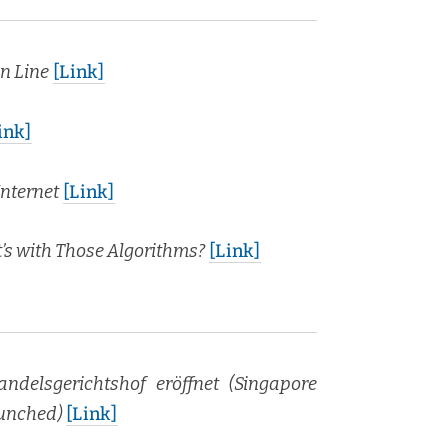
en Line
[Link]
ink]
nter­net
[Link]
s with Those Algo­rithms?
[Link]
an­dels­gericht­shof eröffnet (Sin­ga­pore
aunched)
[Link]