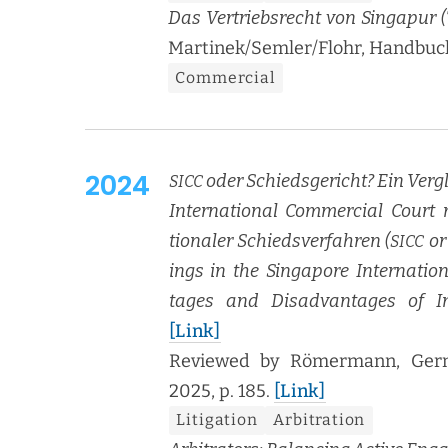
Das Ver­trieb­srecht von Sin­ga­pur (T
Martinek/Semler/Flohr, Hand­buch V
Com­mer­cial
2024
oder Schieds­ge­richt? Ein Ver­g
SICC
Inter­na­tion­al Com­mer­cial Cour
tionaler Schiedsver­fahren (
or 
SICC
ings in the Sin­ga­pore Inter­na­ti
tages and Dis­ad­van­tages of Inter
[Link]
Reviewed by Römer­mann, Ger­ma
2025, p. 185.
[Link]
Lit­i­ga­tion
Arbi­tra­tion