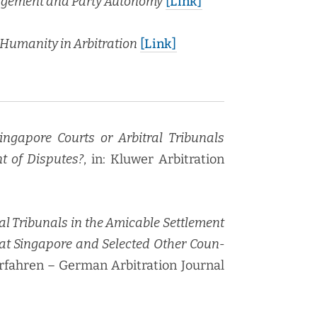
gage­ment and Par­ty Auton­o­my
[Link]
uman­i­ty in Arbi­tra­tion
[Link]
 Sin­ga­pore Courts or Arbi­tral Tri­bunals
nt of Dis­putes?
, in: Kluw­er Arbi­tra­tion
l Tri­bunals in the Ami­ca­ble Set­tle­ment
 at Sin­ga­pore and Select­ed Oth­er Coun­
r­fahren – Ger­man Arbi­tra­tion Jour­nal