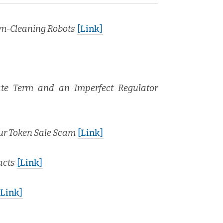
­um-Clean­ing Robots
[Link]
rate Term and an Imper­fect Reg­u­la­tor
our Token Sale Scam
[Link]
acts
[Link]
[Link]