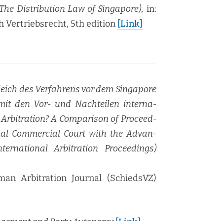
he Dis­tri­b­u­tion Law of Sin­ga­pore)
, in:
er­trieb­srecht, 5th edi­tion
[Link]
le­ich des Ver­fahrens vor dem Sin­ga­pore
t mit den Vor- und Nachteilen inter­na­
Arbi­tra­tion? A Com­par­i­son of Pro­ceed­
on­al Com­mer­cial Court with the Advan­
­na­tion­al Arbi­tra­tion Pro­ceed­ings)
n Arbi­tra­tion Jour­nal (SchiedsVZ)