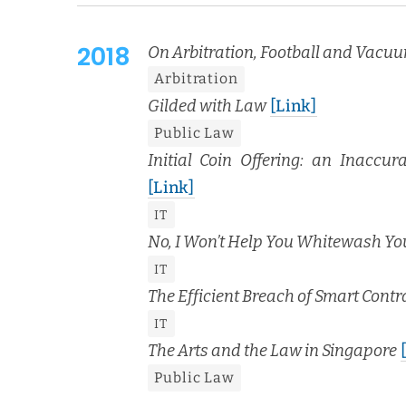
2018
On Arbi­tra­tion, Foot­ball and Vac­u
Arbi­tra­tion
Gild­ed with Law
[Link]
Pub­lic Law
Ini­tial Coin Offer­ing: an Inac­cu­
[Link]
IT
No, I Won’t Help You White­wash Y
IT
The Effi­cient Breach of Smart Con­tr
IT
The Arts and the Law in Sin­ga­pore
Pub­lic Law