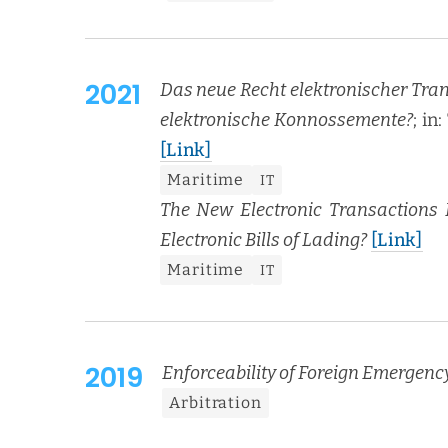
2021
Das neue Recht elek­tro­ni­scher Transa
elek­tro­n­is­che Kon­nosse­mente?
; in
[Link]
Mar­itime
IT
The New Elec­tron­ic Trans­ac­tions
Elec­tron­ic Bills of Lad­ing?
[Link]
Mar­itime
IT
2019
Enforce­abil­i­ty of For­eign Emer­gen
Arbi­tra­tion