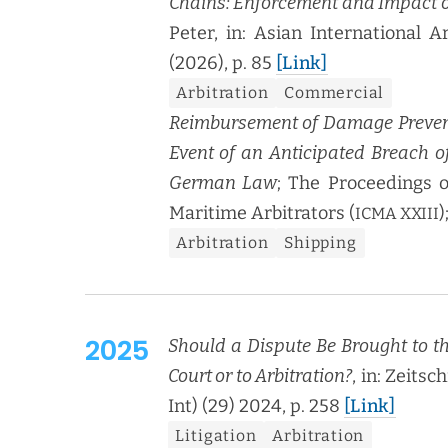
Chains: Enforce­ment and Impact 
Peter, in: Asian Inter­na­tion­al A
(2026), p. 85
[Link]
Arbi­tra­tion
Com­mer­cial
Reim­burse­ment of Dam­age Pre­ven­
Event of an Antic­i­pat­ed Breach of
Ger­man Law
; The Pro­ceed­ings o
Mar­itime Arbi­tra­tors (
)
ICMA
XXIII
Arbi­tra­tion
Ship­ping
2025
Should a Dis­pute Be Brought to the 
Court or to Arbi­tra­tion?
, in: Zeitsch
Int) (29) 2024, p. 258
[Link]
Lit­i­ga­tion
Arbi­tra­tion