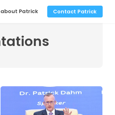
 about Patrick
Contact Patrick
tations