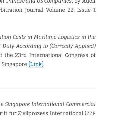
on Chi­nese and
Com­pa­nies
, by Adolf
US
rbi­tra­tion Jour­nal Vol­ume 22, Issue 1
tion Costs in Mar­itime Logis­tics in the
 Duty Accord­ing to (Cor­rect­ly Applied)
f the 23rd Inter­na­tion­al Con­gress of
; Sin­ga­pore
[Link]
Sin­ga­pore Inter­na­tion­al Com­mer­cial
rift für Zivil­prozess Inter­na­tion­al (
ZZP