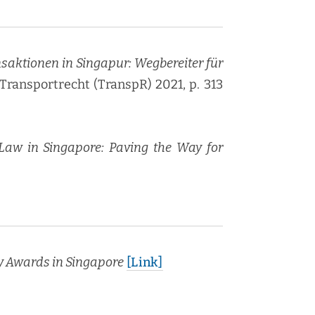
k­tio­nen in Sin­ga­pur: Weg­be­rei­ter für
: Trans­portrecht (TranspR) 2021, p. 313
 Law in Sin­ga­pore: Paving the Way for
cy Awards in Sin­ga­pore
[Link]