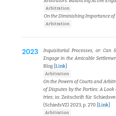
Arbi­tra­tors: Bal­anc­ing Active En
Arbi­tra­tion
On the Dimin­ish­ing Impor­tance of H
Arbi­tra­tion
2023
Inquisi­to­r­i­al Process­es, or: Can
Engage in the Ami­ca­ble Set­tle­me
Blog
[Link]
Arbi­tra­tion
On the Pow­ers of Courts and Arbi­tra
of Dis­putes by the Par­ties: A Look
tries
; in: Zeitschrift für Schiedsve
(SchiedsVZ) 2023, p. 270
[Link]
Arbi­tra­tion