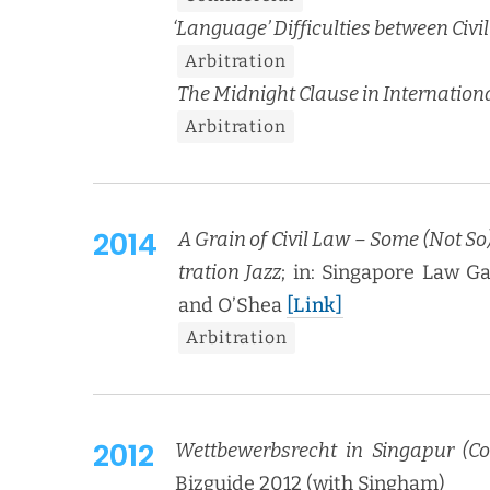
‘
Lan­guage’ Dif­fi­cul­ties between C
Arbi­tra­tion
The Mid­night Clause in Inter­na­tion­a
Arbi­tra­tion
2014
A Grain of Civ­il Law – Some (Not So)
tra­tion Jazz
; in: Sin­ga­pore Law 
and O’Shea
[Link]
Arbi­tra­tion
2012
Wet­tbe­werb­srecht in Sin­ga­pur (Co
Bizguide 2012 (with Singham)