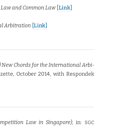
iv­il Law and Com­mon Law
[Link]
l Arbi­tra­tion
[Link]
 New Chords for the Inter­na­tion­al Arbi­
Gazette, Octo­ber 2014, with Respon­dek
m­pe­ti­tion Law in Sin­ga­pore)
; in:
SGC