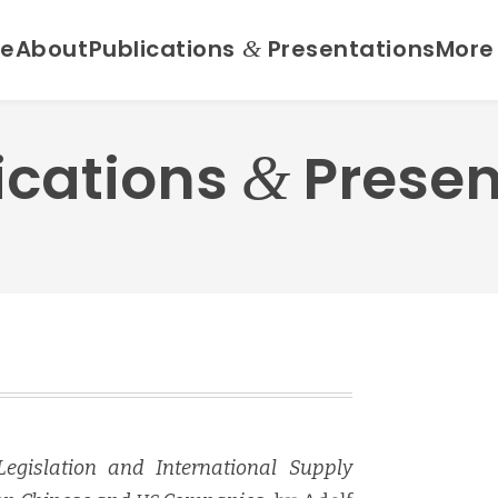
e
About
Publications
Presentations
More
&
ications
Presen
&
 Leg­is­la­tion and Inter­na­tion­al Sup­ply