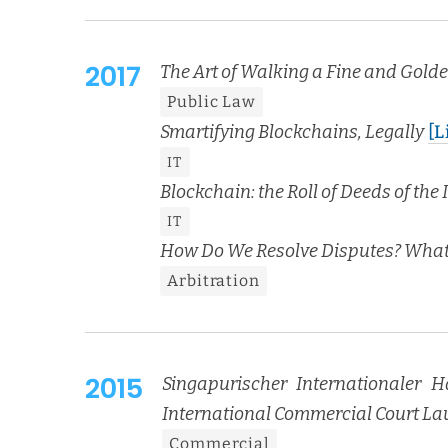
2017
The Art of Walk­ing a Fine and Gold­
Pub­lic Law
Smar­ti­fy­ing Blockchains, Legal­ly
[L
IT
Blockchain: the Roll of Deeds of the I
IT
How Do We Resolve Dis­putes? What’
Arbi­tra­tion
2015
Sin­ga­purisch­er Inter­na­tionaler H
Inter­na­tion­al Com­mer­cial Court L
Com­mer­cial