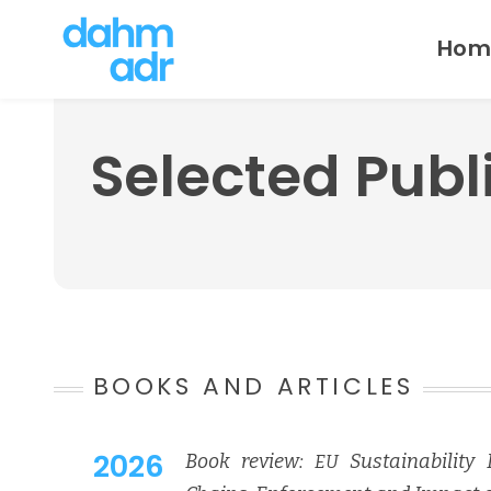
Skip
Hom
to
content
Selected Publ
BOOKS AND ARTICLES
2026
Book review:
Sus­tain­abil­i­ty
EU